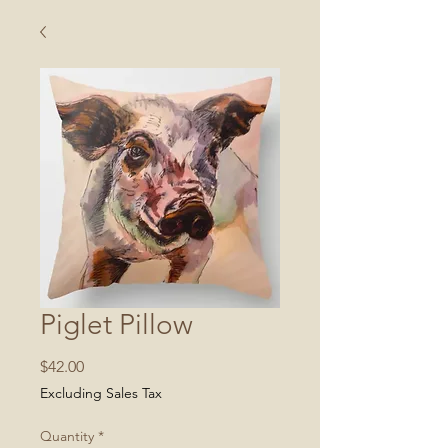
Piglet Pillow
Price
$42.00
Excluding Sales Tax
Quantity
*