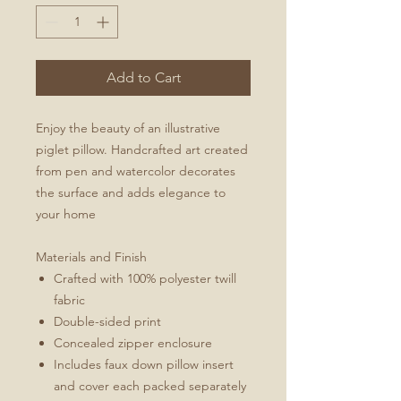
Add to Cart
Enjoy the beauty of an illustrative
piglet pillow. Handcrafted art created
from pen and watercolor decorates
the surface and adds elegance to
your home
Materials and Finish
Crafted with 100% polyester twill
fabric
Double-sided print
Concealed zipper enclosure
Includes faux down pillow insert
and cover each packed separately