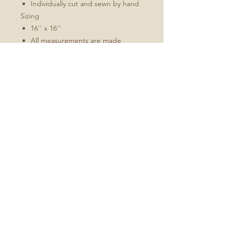
Individually cut and sewn by hand
Sizing
16'' x 16''
All measurements are made
without pillow insert
Add roughly 1/2" to 1" to overall
dimensions when stuffed
Pillow inserts are larger than the
ordered cover size to achieve
optimal fullness
No Reviews Yet
Share your thoughts. Be the first to
leave a review.
Leave a Review