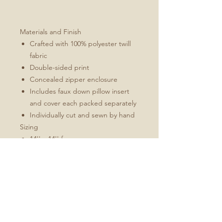
Materials and Finish
Crafted with 100% polyester twill
fabric
Double-sided print
Concealed zipper enclosure
Includes faux down pillow insert
and cover each packed separately
Individually cut and sewn by hand
Sizing
14'' x 14'' for square
12''x16'' for rectangle
All measurements are made
without pillow insert
Add roughly 1/2" to 1" to overall
dimensions when stuffed
Pillow inserts are larger than the