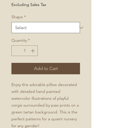
Excluding Sales Tax
Shape
*
Quantity
*
Add to Cart
Enjoy this adorable pillow decorated
with detailed hand painted
watercolor illustrations of playful
corgis surrounded by paw prints on a
green tartan background. This is the
perfect patterns for a quaint nursery
for any gender!