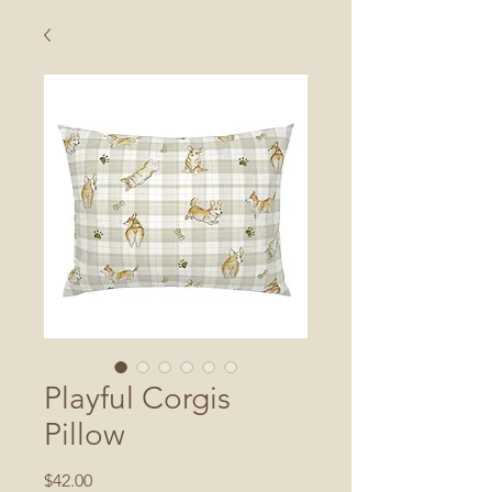
Playful Corgis
Pillow
Price
$42.00