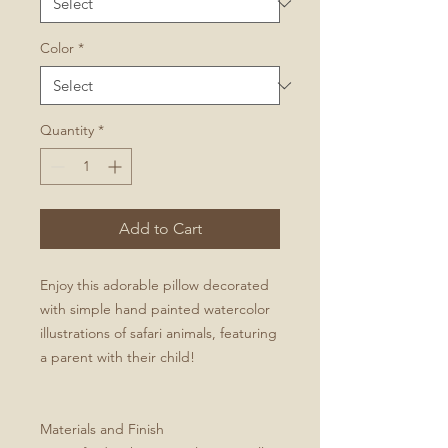
Color
*
Quantity
*
Add to Cart
Enjoy this adorable pillow decorated
with simple hand painted watercolor
illustrations of safari animals, featuring
a parent with their child!
Materials and Finish