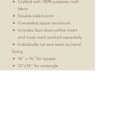
Crafted with 100% polyester twill
fabric
Double-sided print
Concealed zipper enclosure
Includes faux down pillow insert
and cover each packed separately
Individually cut and sewn by hand
Sizing
16'' x 16'' for square
12''x16'' for rectangle
All measurements are made
without pillow insert
Add roughly 1/2" to 1" to overall
dimensions when stuffed
Pillow inserts are larger than the
ordered cover size to achieve
optimal fullness
Available in Ivory and Orange