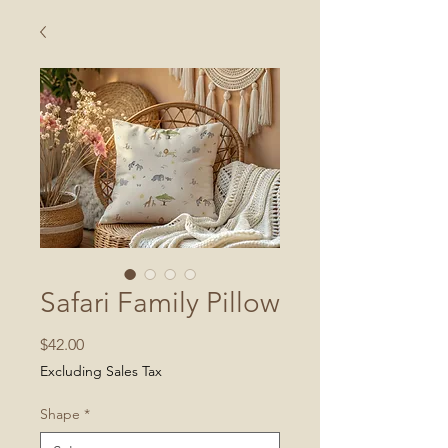
Safari Family Pillow
Price
$42.00
Excluding Sales Tax
Shape
*