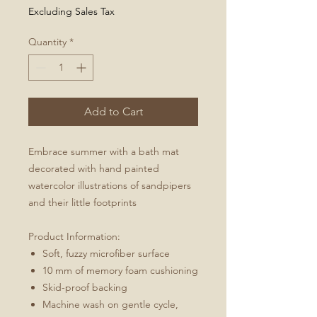
Excluding Sales Tax
Quantity
*
Add to Cart
Embrace summer with a bath mat
decorated with hand painted
watercolor illustrations of sandpipers
and their little footprints
Product Information:
Soft, fuzzy microfiber surface
10 mm of memory foam cushioning
Skid-proof backing
Machine wash on gentle cycle,