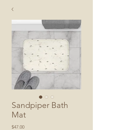
Sandpiper Bath
Mat
Price
$47.00