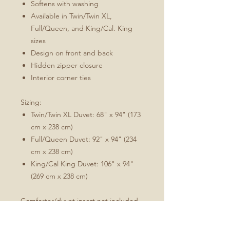
Softens with washing
Available in Twin/Twin XL,
Full/Queen, and King/Cal. King
sizes
Design on front and back
Hidden zipper closure
Interior corner ties
Sizing:
Twin/Twin XL Duvet: 68" x 94" (173
cm x 238 cm)
Full/Queen Duvet: 92" x 94" (234
cm x 238 cm)
King/Cal King Duvet: 106" x 94"
(269 cm x 238 cm)
Comforter/duvet insert not included.
Care: