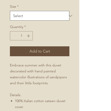
Size
*
Quantity
*
Add to Cart
Embrace summer with this duvet
decorated with hand painted
watercolor illustrations of sandpipers
and their little footprints
Details:
100% Italian cotton sateen duvet
cover