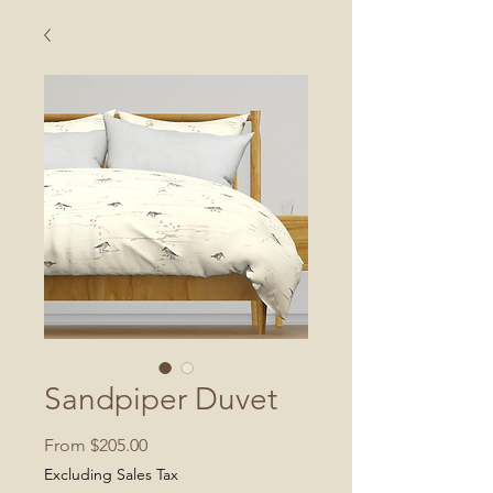
Sandpiper Duvet
Sale
From
$205.00
Price
Excluding Sales Tax