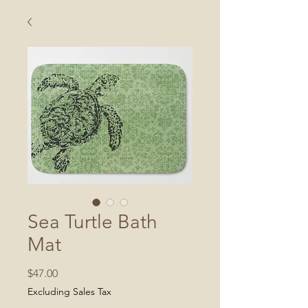
Sea Turtle Bath
Mat
Price
$47.00
Excluding Sales Tax