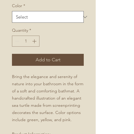
Color
*
Quantity
*
Add to Cart
Bring the elegance and serenity of
nature into your bathroom in the form
of a soft and comforting bathmat. A
handcrafted illustration of an elegant
sea turtle made from screenprinting
decorates the surface. Color options
include green, yellow, and pink.