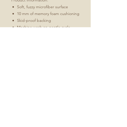
Product Information:
Soft, fuzzy microfiber surface
10 mm of memory foam cushioning
Skid-proof backing
Machine wash on gentle cycle,
hang dry
Every order is made just for you
Bath mat may curl during
shipping, to uncurl simply roll mat
in opposite direction and hold for
2 minutes
No Reviews Yet
Share your thoughts. Be the first to
leave a review.