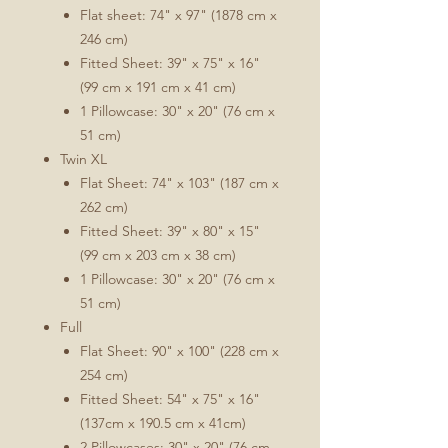
Flat sheet: 74" x 97" (1878 cm x
246 cm)
Fitted Sheet: 39" x 75" x 16"
(99 cm x 191 cm x 41 cm)
1 Pillowcase: 30" x 20" (76 cm x
51 cm)
Twin XL
Flat Sheet: 74" x 103" (187 cm x
262 cm)
Fitted Sheet: 39" x 80" x 15"
(99 cm x 203 cm x 38 cm)
1 Pillowcase: 30" x 20" (76 cm x
51 cm)
Full
Flat Sheet: 90" x 100" (228 cm x
254 cm)
Fitted Sheet: 54" x 75" x 16"
(137cm x 190.5 cm x 41cm)
2 Pillowcases: 30" x 20" (76 cm