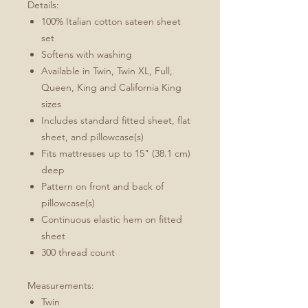
Details:
100% Italian cotton sateen sheet
set
Softens with washing
Available in Twin, Twin XL, Full,
Queen, King and California King
sizes
Includes standard fitted sheet, flat
sheet, and pillowcase(s)
Fits mattresses up to 15" (38.1 cm)
deep
Pattern on front and back of
pillowcase(s)
Continuous elastic hem on fitted
sheet
300 thread count
Measurements:
Twin