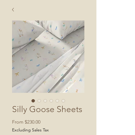
Silly Goose Sheets
Sale
From
$230.00
Price
Excluding Sales Tax