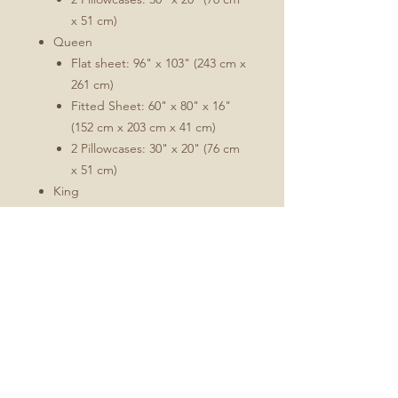
x 51 cm)
Queen
Flat sheet: 96" x 103" (243 cm x
261 cm)
Fitted Sheet: 60" x 80" x 16"
(152 cm x 203 cm x 41 cm)
2 Pillowcases: 30" x 20" (76 cm
x 51 cm)
King
Flat sheet: 110" x 105" (267 cm
x 279 cm)
Fitted Sheet: 78" x 80" x 16"
(198 cm x 203 cm x 41 cm)
2 Pillowcases: 40" x 20" (102 cm
x 51 cm)
California King
Flat sheet: 110" x 105" (267 cm
x 279 cm)