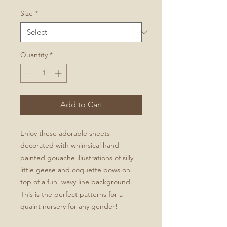
Size
*
Quantity
*
Add to Cart
Enjoy these adorable sheets
decorated with whimsical hand
painted gouache illustrations of silly
little geese and coquette bows on
top of a fun, wavy line background.
This is the perfect patterns for a
quaint nursery for any gender!