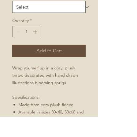
Quantity
*
Add to Cart
Wrap yourself up in a cozy, plush
throw decorated with hand drawn
illustrations blooming sprigs
Specifications:
Made from cozy plush fleece
Available in sizes 30x40, 50x60 and
60x80
Machine wash, tumble dry low
Best for: an indoor/outdoor throw,