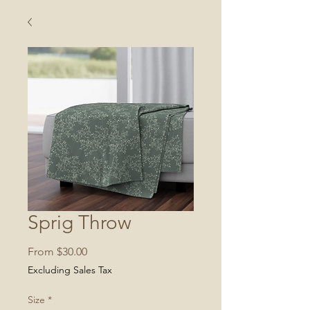
Sprig Throw
Sale
From
$30.00
Price
Excluding Sales Tax
Size
*