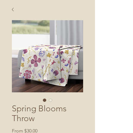
Spring Blooms
Throw
Sale
From
$30.00