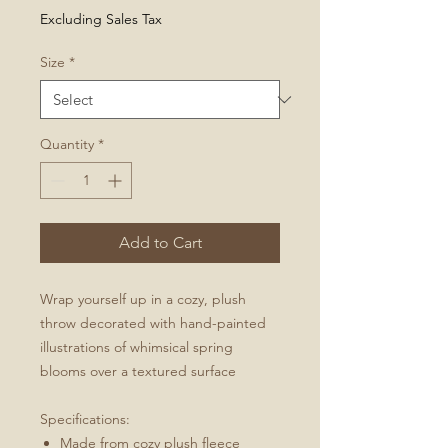
Price
Excluding Sales Tax
Size
*
Quantity
*
Add to Cart
Wrap yourself up in a cozy, plush
throw decorated with hand-painted
illustrations of whimsical spring
blooms over a textured surface
Specifications:
Made from cozy plush fleece