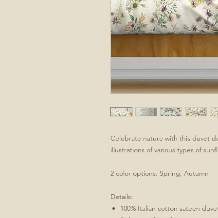
Celebrate nature with this duvet d
illustrations of various types of sun
2 color options: Spring, Autumn
Details:
100% Italian cotton sateen duve