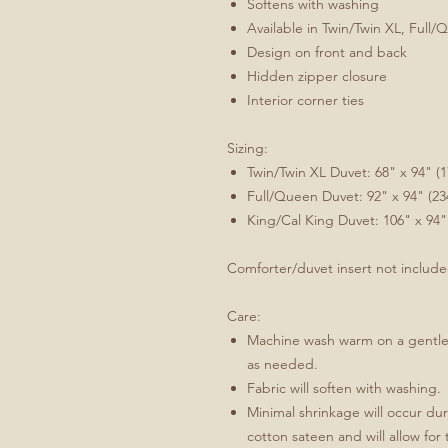
Softens with washing
Available in Twin/Twin XL, Full/
Design on front and back
Hidden zipper closure
Interior corner ties
Sizing:
Twin/Twin XL Duvet: 68" x 94" (
Full/Queen Duvet: 92" x 94" (2
King/Cal King Duvet: 106" x 94"
Comforter/duvet insert not includ
Care:
Machine wash warm on a gentle/
as needed.
Fabric will soften with washing.
Minimal shrinkage will occur duri
cotton sateen and will allow for 