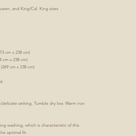
Queen, and King/Cal. King sizes
173 cm x 238 cm)
34 cm x 238 cm)
 (269 cm x 238 cm)
ed.
delicate setting. Tumble dry low. Warm iron
ng washing, which is characteristic of this
the optimal fit.