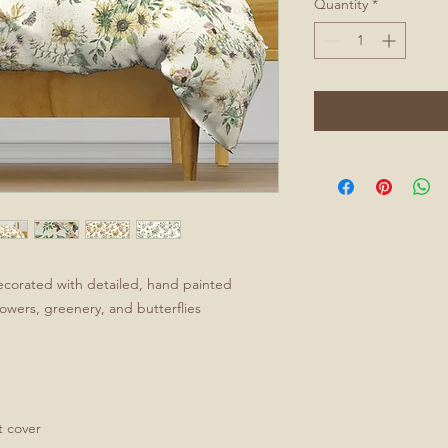
Quantity
*
ecorated with detailed, hand painted
flowers, greenery, and butterflies
t cover