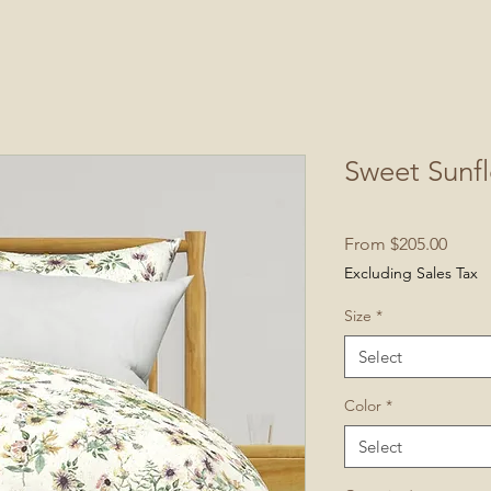
Sweet Sunf
Sale
From
$205.00
Price
Excluding Sales Tax
Size
*
Select
Color
*
Select