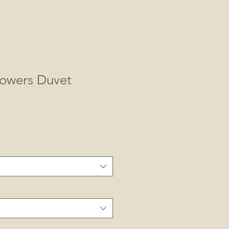
lowers Duvet