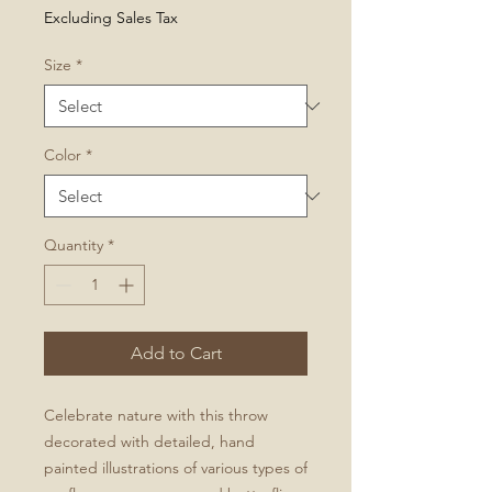
Price
Excluding Sales Tax
Size
*
Color
*
Quantity
*
Add to Cart
Celebrate nature with this throw
decorated with detailed, hand
painted illustrations of various types of