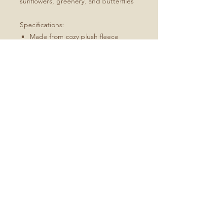
sunflowers, greenery, and butterflies
Specifications:
Made from cozy plush fleece
Available in sizes 30x40, 50x60 and
60x80
Machine wash, tumble dry low
Best for: an indoor/outdoor throw,
picnics in the park
Available in Spring and Autumn
No Reviews Yet
Share your thoughts. Be the first to
leave a review.
Leave a Review