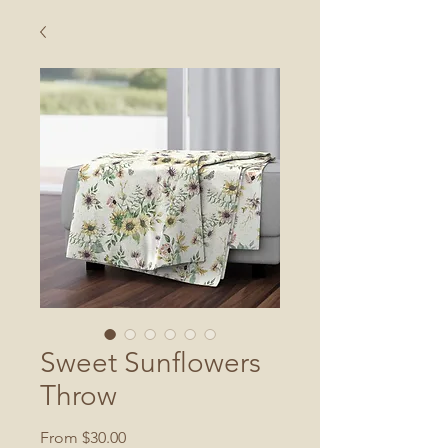
Sweet Sunflowers
Throw
Sale
From
$30.00