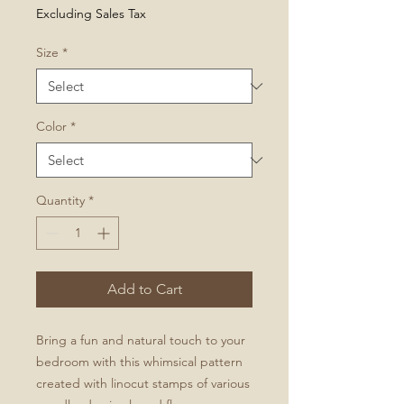
Price
Excluding Sales Tax
Size
*
Color
*
Quantity
*
Add to Cart
Bring a fun and natural touch to your
bedroom with this whimsical pattern
created with linocut stamps of various