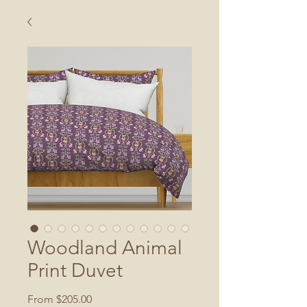
Woodland Animal
Print Duvet
Sale
From
$205.00