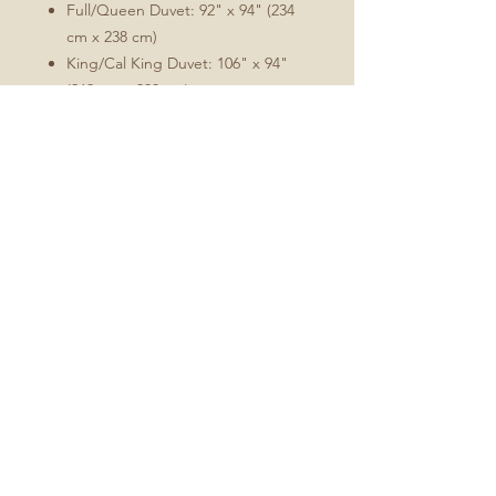
Full/Queen Duvet: 92" x 94" (234
cm x 238 cm)
King/Cal King Duvet: 106" x 94"
(269 cm x 238 cm)
Comforter/duvet insert not included.
Care:
Machine wash warm on a
gentle/delicate setting. Tumble
dry low. Warm iron as needed.
Fabric will soften with washing.
Minimal shrinkage will occur
during washing, which is
characteristic of this cotton sateen
and will allow for the optimal fit.
Fabric is Perennial Sateen Grand