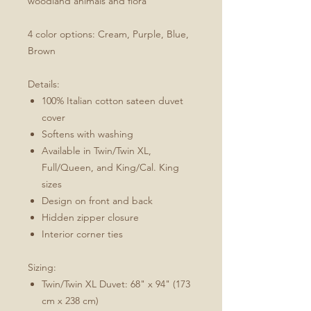
woodland animals and flora
4 color options: Cream, Purple, Blue,
Brown
Details:
100% Italian cotton sateen duvet
cover
Softens with washing
Available in Twin/Twin XL,
Full/Queen, and King/Cal. King
sizes
Design on front and back
Hidden zipper closure
Interior corner ties
Sizing:
Twin/Twin XL Duvet: 68" x 94" (173
cm x 238 cm)