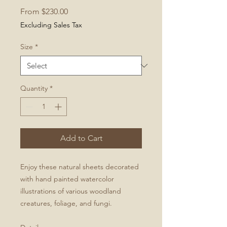
Sale
From
$230.00
Price
Excluding Sales Tax
Size
*
Quantity
*
Add to Cart
Enjoy these natural sheets decorated
with hand painted watercolor
illustrations of various woodland
creatures, foliage, and fungi.