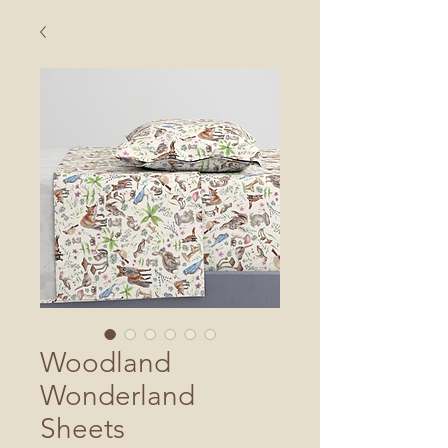
Woodland
Wonderland
Sheets