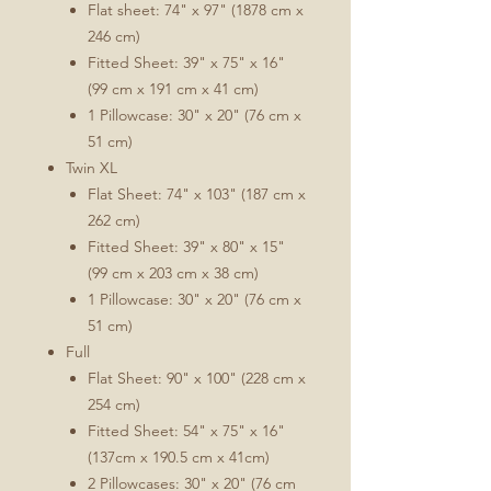
Flat sheet: 74" x 97" (1878 cm x
246 cm)
Fitted Sheet: 39" x 75" x 16"
(99 cm x 191 cm x 41 cm)
1 Pillowcase: 30" x 20" (76 cm x
51 cm)
Twin XL
Flat Sheet: 74" x 103" (187 cm x
262 cm)
Fitted Sheet: 39" x 80" x 15"
(99 cm x 203 cm x 38 cm)
1 Pillowcase: 30" x 20" (76 cm x
51 cm)
Full
Flat Sheet: 90" x 100" (228 cm x
254 cm)
Fitted Sheet: 54" x 75" x 16"
(137cm x 190.5 cm x 41cm)
2 Pillowcases: 30" x 20" (76 cm