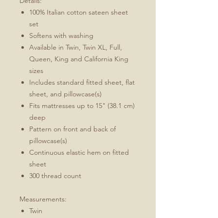
Details:
100% Italian cotton sateen sheet
set
Softens with washing
Available in Twin, Twin XL, Full,
Queen, King and California King
sizes
Includes standard fitted sheet, flat
sheet, and pillowcase(s)
Fits mattresses up to 15" (38.1 cm)
deep
Pattern on front and back of
pillowcase(s)
Continuous elastic hem on fitted
sheet
300 thread count
Measurements:
Twin