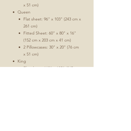
x 51 cm)
Queen
Flat sheet: 96" x 103" (243 cm x
261 cm)
Fitted Sheet: 60" x 80" x 16"
(152 cm x 203 cm x 41 cm)
2 Pillowcases: 30" x 20" (76 cm
x 51 cm)
King
Flat sheet: 110" x 105" (267 cm
x 279 cm)
Fitted Sheet: 78" x 80" x 16"
(198 cm x 203 cm x 41 cm)
2 Pillowcases: 40" x 20" (102 cm
x 51 cm)
California King
Flat sheet: 110" x 105" (267 cm
x 279 cm)