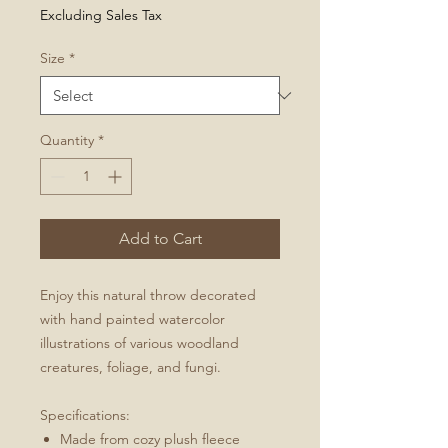
Price
Excluding Sales Tax
Size
*
Quantity
*
Add to Cart
Enjoy this natural throw decorated
with hand painted watercolor
illustrations of various woodland
creatures, foliage, and fungi.
Specifications:
Made from cozy plush fleece