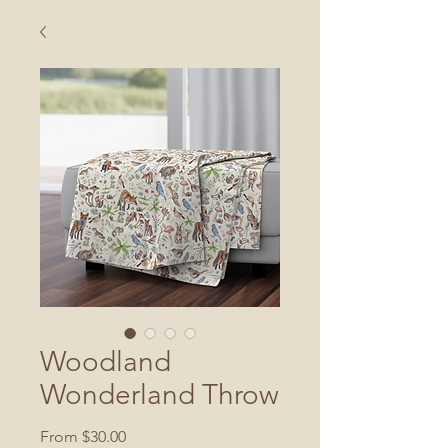
Woodland
Wonderland Throw
Sale
From
$30.00