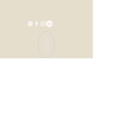
Let's Connect
Enter your email address
Subscribe
© 2035 by Design for Life.
Powered and secured by
Wix