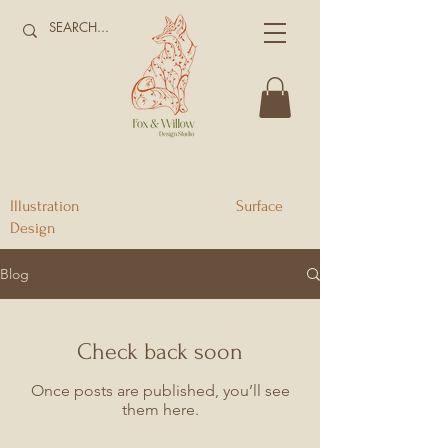
Illustration Surface
Design
Blog
Check back soon
Once posts are published, you’ll see
them here.